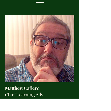
Matthew Cafiero
Chief Learning Ally