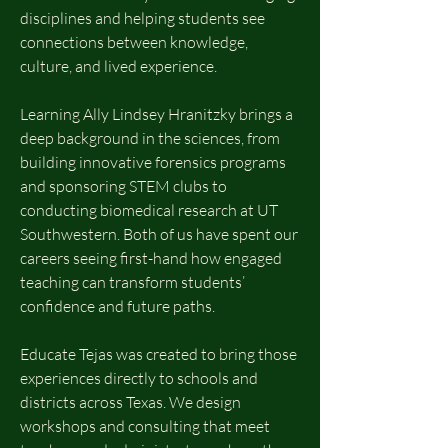
disciplines and helping students see
connections between knowledge,
culture, and lived experience.
Learning Ally Lindsey Hranitzky brings a
deep background in the sciences, from
building innovative forensics programs
and sponsoring STEM clubs to
conducting biomedical research at UT
Southwestern. Both of us have spent our
careers seeing first-hand how engaged
teaching can transform students’
confidence and future paths.
Educate Tejas was created to bring those
experiences directly to schools and
districts across Texas. We design
workshops and consulting that meet