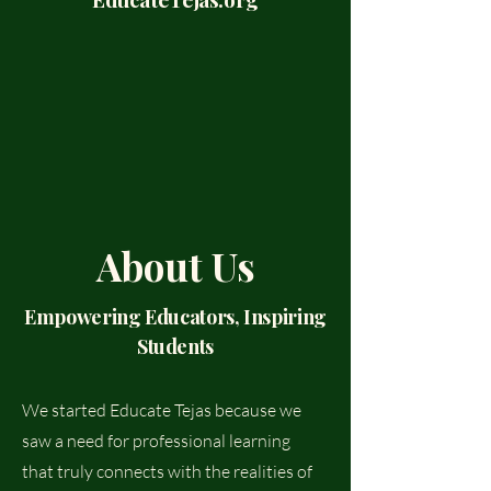
About Us
Empowering Educators, Inspiring
Students
We started Educate Tejas because we
saw a need for professional learning
that truly connects with the realities of