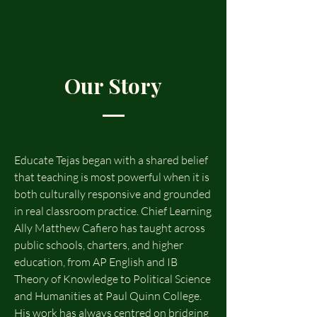
Our Story
Educate Tejas began with a shared belief
that teaching is most powerful when it is
both culturally responsive and grounded
in real classroom practice. Chief Learning
Ally Matthew Cafiero has taught across
public schools, charters, and higher
education, from AP English and IB
Theory of Knowledge to Political Science
and Humanities at Paul Quinn College.
His work has always centred on bridging