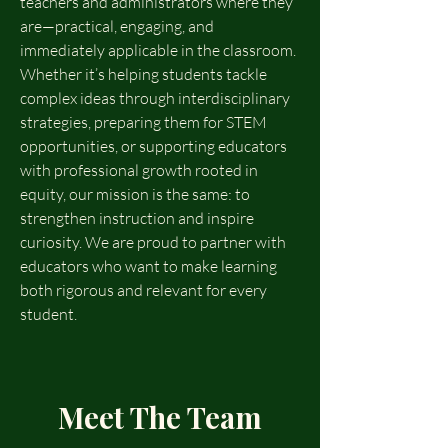
teachers and administrators where they
are—practical, engaging, and
immediately applicable in the classroom.
Whether it’s helping students tackle
complex ideas through interdisciplinary
strategies, preparing them for STEM
opportunities, or supporting educators
with professional growth rooted in
equity, our mission is the same: to
strengthen instruction and inspire
curiosity. We are proud to partner with
educators who want to make learning
both rigorous and relevant for every
student.
Meet The Team