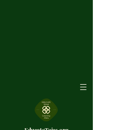
EducateTejas.org