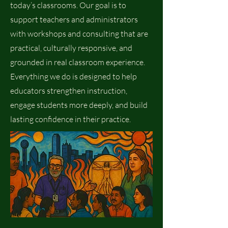
today’s classrooms. Our goal is to
support teachers and administrators
with workshops and consulting that are
practical, culturally responsive, and
grounded in real classroom experience.
Everything we do is designed to help
educators strengthen instruction,
engage students more deeply, and build
lasting confidence in their practice.