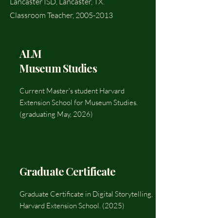
Lancaster ISD, Lancaster, TX.
Classroom Teacher,
2005-2013
ALM
Museum Studies
Current Master's student Harvard
Extension School for Museum Studies.
(graduating May, 2026)
Graduate Certificate
Graduate Certificate in Digital Storytelling,
Harvard Extension School. (2025)