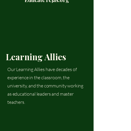
Learning Allies
Our Learning Allies have decades of
experience in the classroom, the
university, and the community working
as educational leaders and master
teachers.