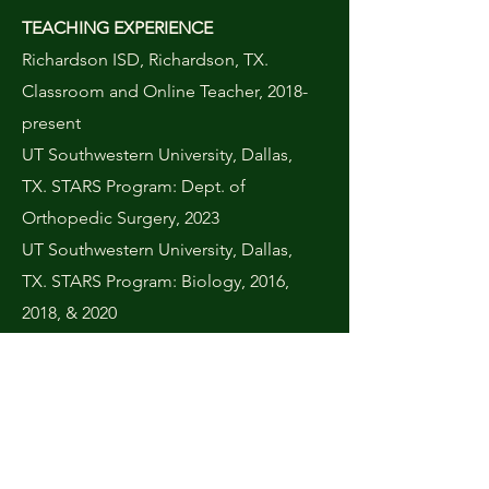
TEACHING EXPERIENCE
Richardson ISD, Richardson, TX.
Classroom and Online Teacher, 2018-
present
UT Southwestern University, Dallas,
TX. STARS Program: Dept. of
Orthopedic Surgery, 2023
UT Southwestern University, Dallas,
TX. STARS Program: Biology, 2016,
2018, & 2020
Harmony School of Business, Dallas,
TX. Teacher: Medical Sciences,
2016-
2017
Mesquite ISD, Mesquite, TX.
Classroom Intern,
2013-2014