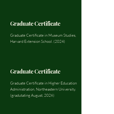
Graduate Certificate
Graduate Certificate in Museum Studies,
Harvard Extension School. (2024)
Graduate Certificate
Graduate Certificate in Higher Education
Administration, Northeastern University.
(gradutating August, 2026)