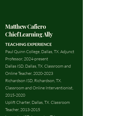
Matthew Cafiero
Chief Learning Ally
TEACHING EXPERIENCE
Paul Quinn College, Dallas, TX. Adjunct
Professor, 2024-present
Dallas ISD, Dallas, TX. Classroom and
Online Teacher,
2020-2023
Richardson ISD, Richardson, TX.
Classroom and Online Interventionist,
2015-2020
Uplift Charter, Dallas, TX. Classroom
Teacher,
2013-2015