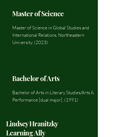
Master of Science
Master of Science in Global Studies and
International Relations, Northeastern
University. (2023)
Bachelor of Arts
Bachelor of Arts in Literary Studies/Arts &
Performance [dual major]. (1991)
Lindsey Hranitzky
Learning Ally