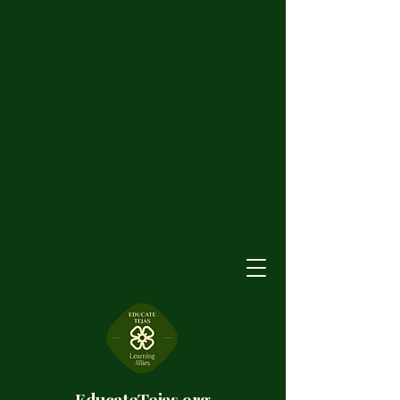
EducateTejas.org