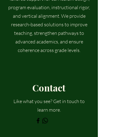
program evaluation, instructional rigor,
and vertical alignment. We provide
research-based solutions to improve
teaching, strengthen pathways to
advanced academics, and ensure
coherence across grade levels.
Contact
Like what you see? Get in touch to
learn more.