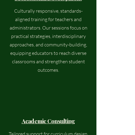
Culturally responsive, standards-
aligned training for teachers and
administrators. Our sessions focus on
practical strategies, interdisciplinary
approaches, and community-building,
equipping educators to reach diverse
classrooms and strengthen student
outcomes.
Academic Consulting
Tailored support for curriculum design,