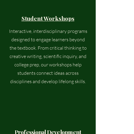
Student Workshops
Interactive, interdisciplinary programs
designed to engage learners beyond
the textbook. From critical thinking to
creative writing, scientific inquiry, and
college prep, our workshops help
students connect ideas across
disciplines and develop lifelong skills.
Professional Development