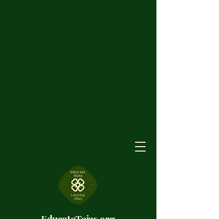
EducateTejas.org