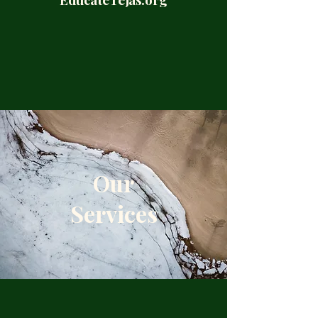
Our
Services